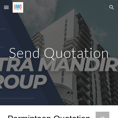
Skip to main content
Skip to navigation
Send Quotation