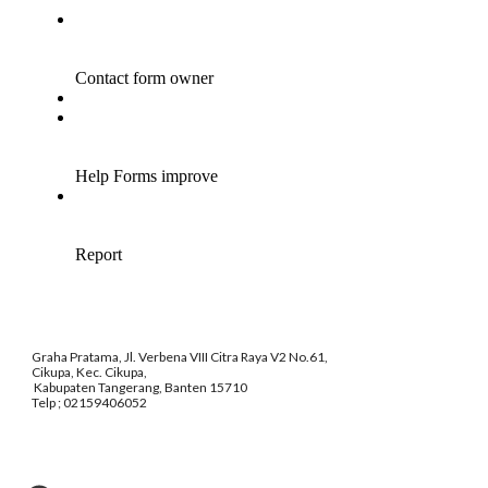
Graha Pratama, Jl. Verbena VIII Citra Raya V2 No.61,
Cikupa, Kec. Cikupa,
Kabupaten Tangerang, Banten 15710
Telp ; 02159406052